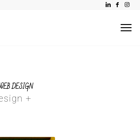
WEB DESIGN
esign +