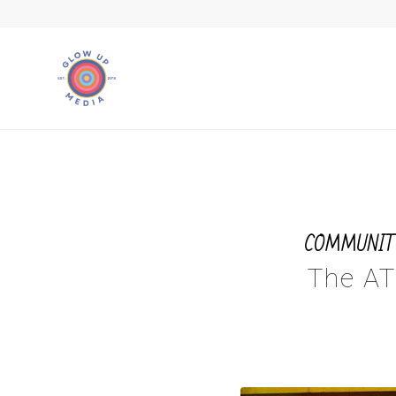
COMMUNIT
The AT