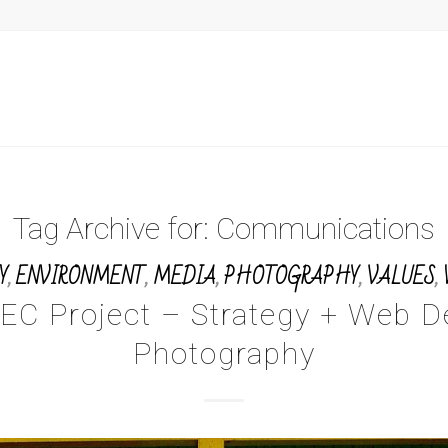
Tag Archive for:
Communications
Y
,
ENVIRONMENT
,
MEDIA
,
PHOTOGRAPHY
,
VALUES
,
EC Project – Strategy + Web D
Photography