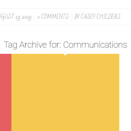
GUST 19, 2019
0 COMMENTS
BY
CASEY CHILDERS
/
/
Tag Archive for:
Communications