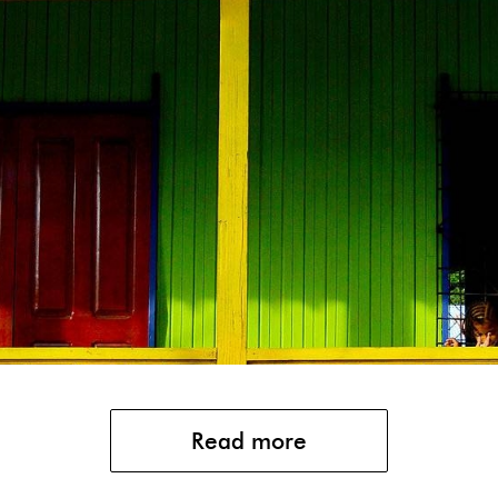
Read more