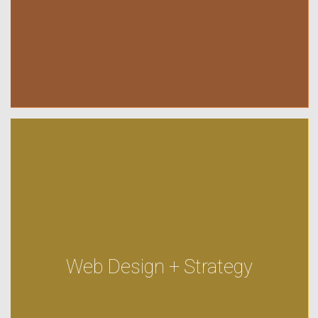
Web Design + Strategy