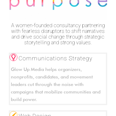
A women-founded consultancy partnering
with fearless disruptors to shift narratives
and drive social change through strategic
storytelling and strong values.
Communications Strategy
Glow Up Media helps organizers,
nonprofits, candidates, and movement
leaders cut through the noise with
campaigns that mobilize communities and
build power.
Web Design