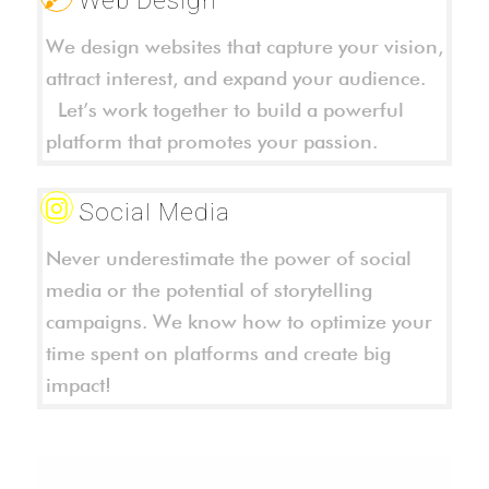
We design websites that capture your vision,
attract interest, and expand your audience.
Let’s work together to build a powerful
platform that promotes your passion.
Social Media
Never underestimate the power of social
media or the potential of storytelling
campaigns. We know how to optimize your
time spent on platforms and create big
impact!