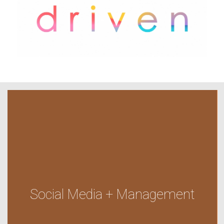
Social Media + Management