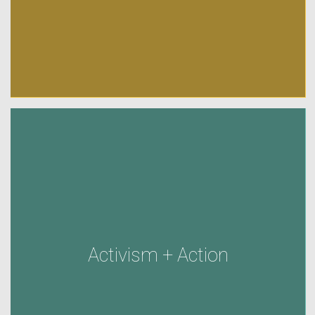
Activism + Action