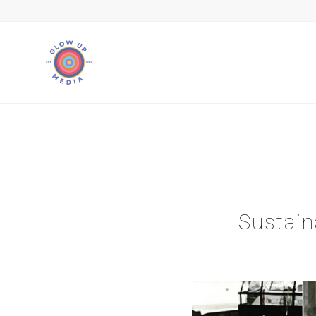
Sustai