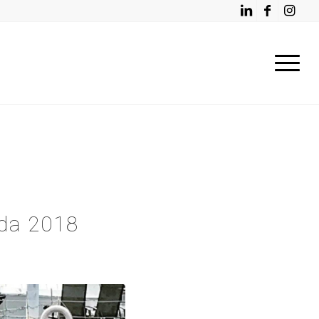
da 2018