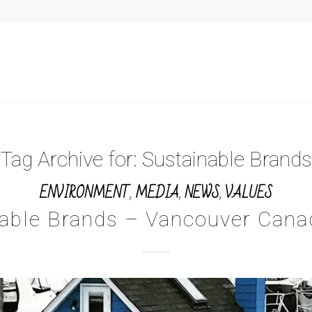
Tag Archive for:
Sustainable Brands
ENVIRONMENT
,
MEDIA
,
NEWS
,
VALUES
nable Brands – Vancouver Cana