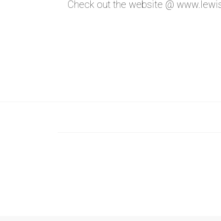
Check out the website @
www.lewis