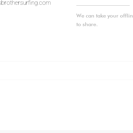
brothersurfing.com
____________________
We can take your offli
to share.