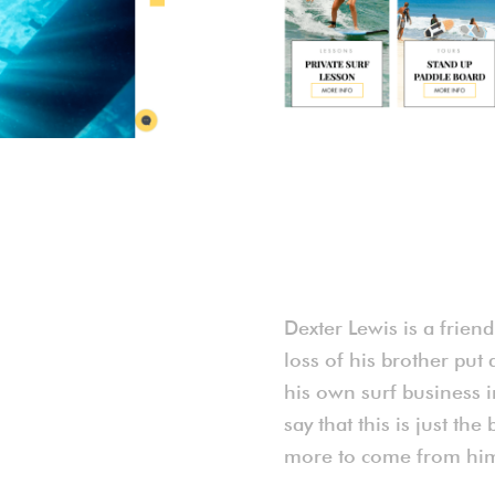
Dexter Lewis is a frien
loss of his brother put 
his own surf business in
say that this is just t
more to come from him 