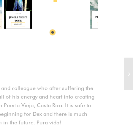
d and colleague who after suffering the
all of his energy and heart into creating
 Puerto Viejo, Costa Rica. It is safe to
he beginning for Dex and there is much
in the future. Pura vida!