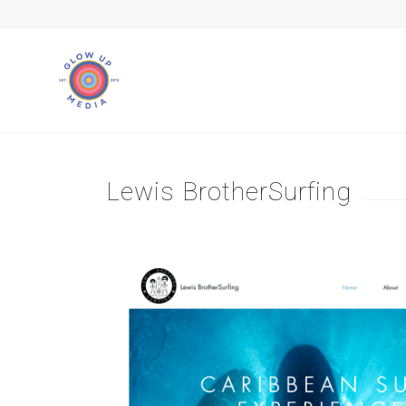
Lewis BrotherSurfing