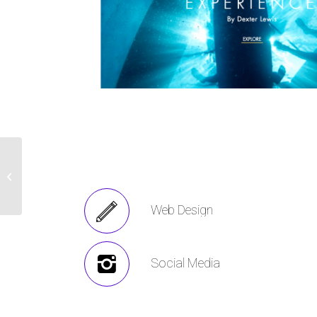
The ATEC Project –
Strategy + Web
Design + Photography
Web Design
Social Media