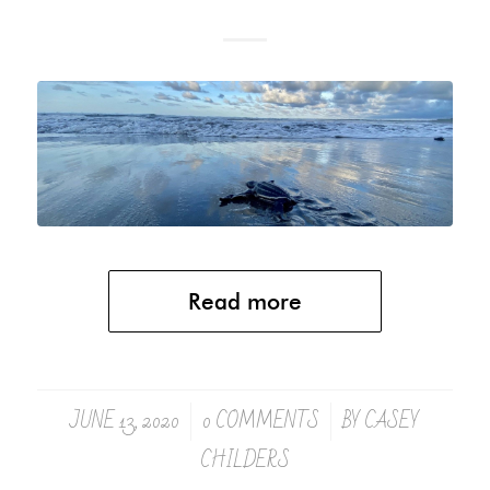
Read more
JUNE 13, 2020
0 COMMENTS
BY
CASEY
/
/
CHILDERS