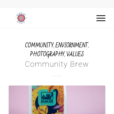
COMMUNITY
,
ENVIORNMENT
,
PHOTOGRAPHY
,
VALUES
Community Brew