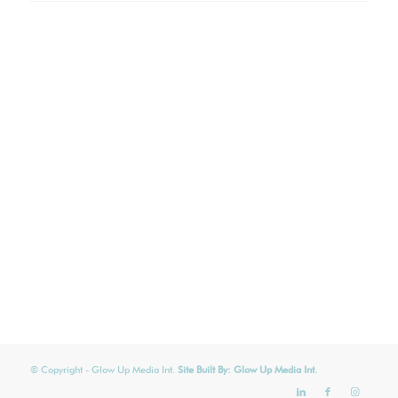
© Copyright
- Glow Up Media Int.
Site Built By:
Glow Up Media Int.