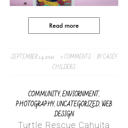
Read more
SEPTEMBER 14, 2021
0 COMMENTS
BY
CASEY
/
/
CHILDERS
COMMUNITY
,
ENVIORNMENT
,
PHOTOGRAPHY
,
UNCATEGORIZED
,
WEB
DESIGN
Turtle Rescue Cahuita