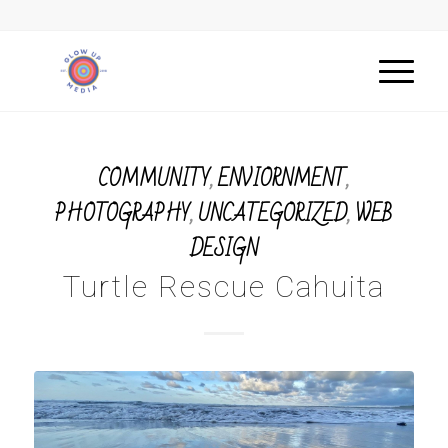
COMMUNITY
,
ENVIORNMENT
,
PHOTOGRAPHY
,
UNCATEGORIZED
,
WEB
DESIGN
Turtle Rescue Cahuita