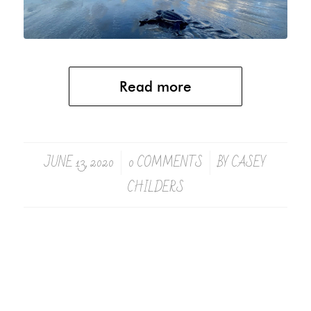
Read more
JUNE 13, 2020
0 COMMENTS
BY
CASEY
/
/
CHILDERS