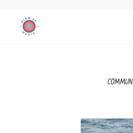
COMMUN