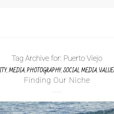
Tag Archive for:
Puerto Viejo
ITY
,
MEDIA
,
PHOTOGRAPHY
,
SOCIAL MEDIA
,
VALUE
Finding Our Niche