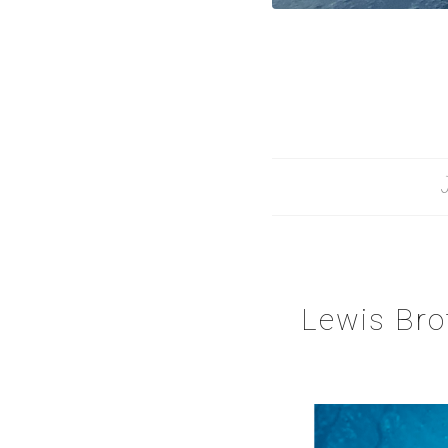
Lewis Bro