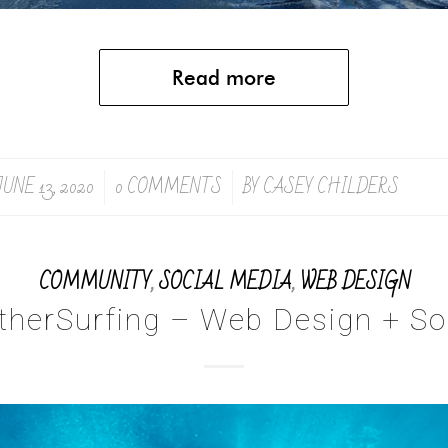
Read more
JUNE 13, 2020
0 COMMENTS
BY
CASEY CHILDERS
/
/
COMMUNITY
,
SOCIAL MEDIA
,
WEB DESIGN
therSurfing – Web Design + So