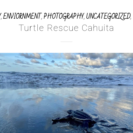
Y
,
ENVIORNMENT
,
PHOTOGRAPHY
,
UNCATEGORIZED
,
Turtle Rescue Cahuita