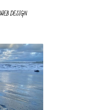
WEB DESIGN