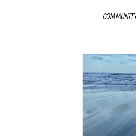
COMMUNIT