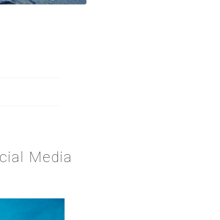
cial Media