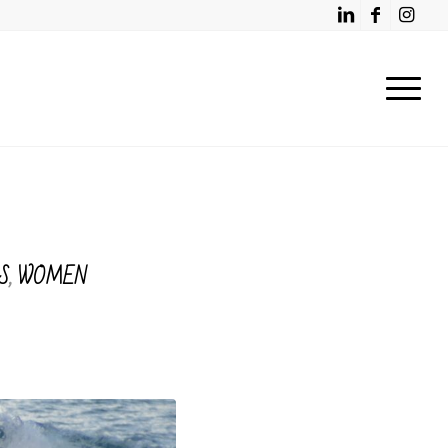
S
,
WOMEN